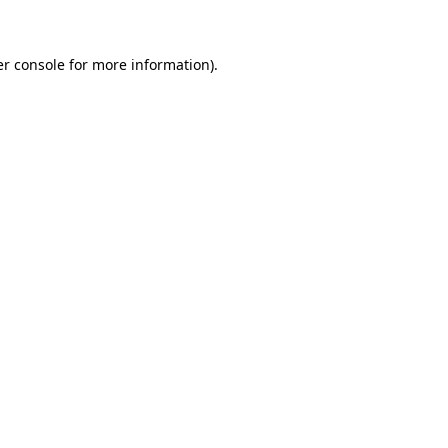
er console for more information)
.