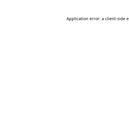
Application error: a client-side