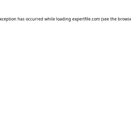
 exception has occurred
while loading
expertfile.com
(see the brows