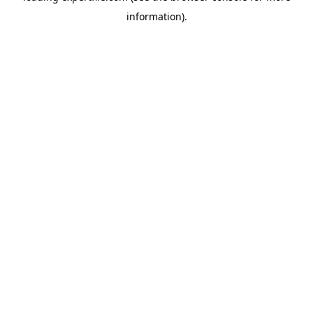
information)
.