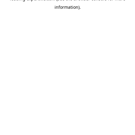
information)
.