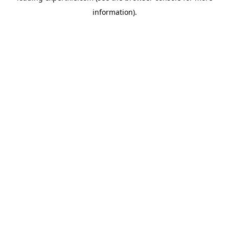
information)
.