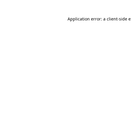
Application error: a client-side