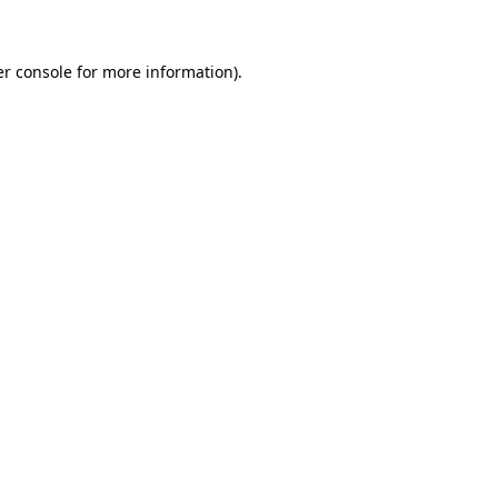
er console for more information)
.