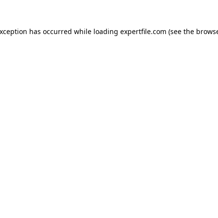
 exception has occurred
while loading
expertfile.com
(see the brows