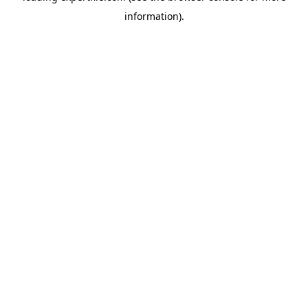
information)
.