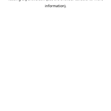
information)
.