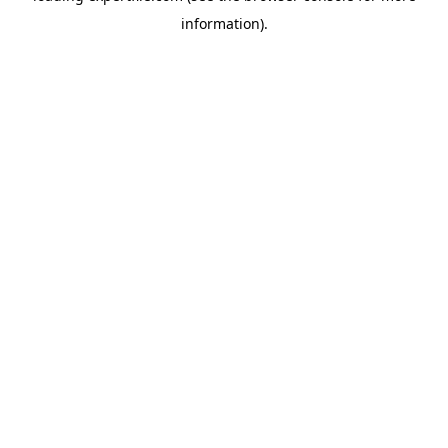
information)
.