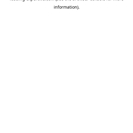
information)
.