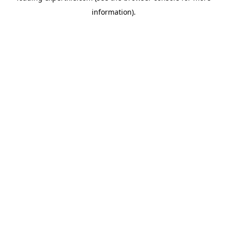
information)
.