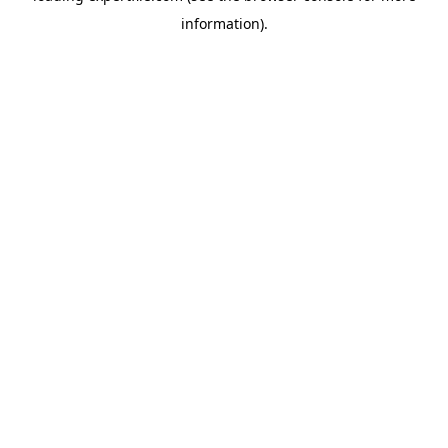
information)
.