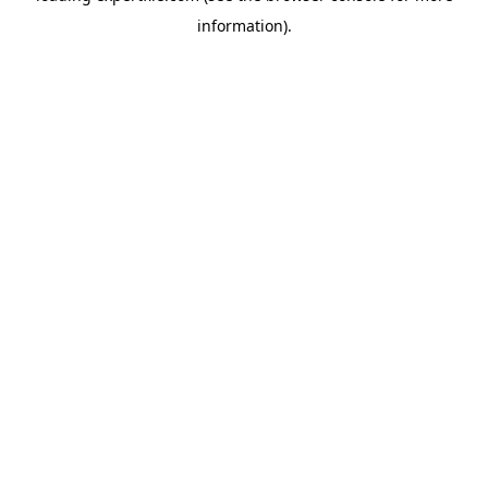
information)
.