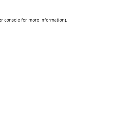
er console for more information)
.