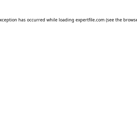
 exception has occurred
while loading
expertfile.com
(see the brows