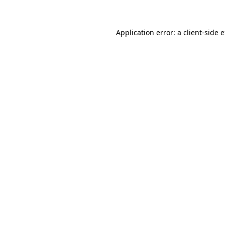
Application error: a client-side