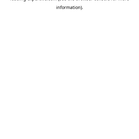
information)
.