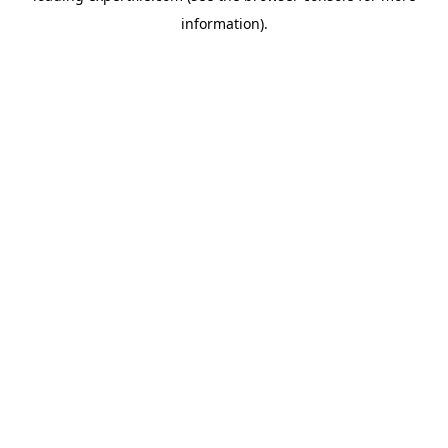
information)
.