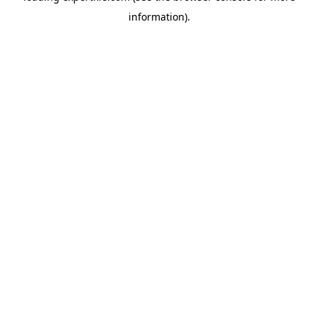
information)
.