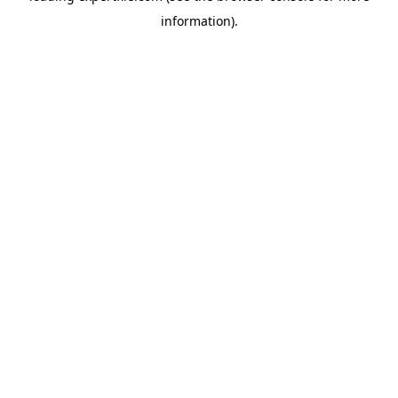
information)
.