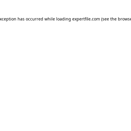
 exception has occurred
while loading
expertfile.com
(see the brows