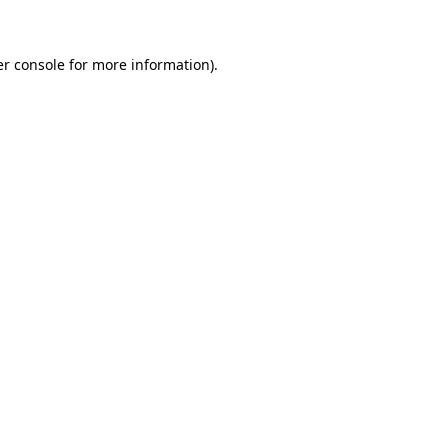
er console for more information)
.