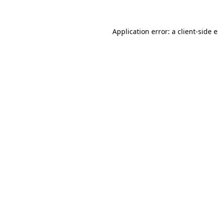
Application error: a client-side