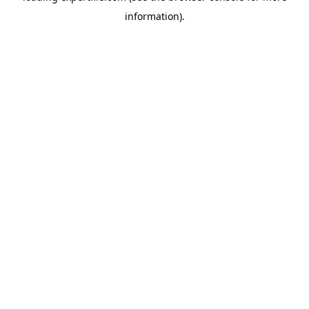
information)
.