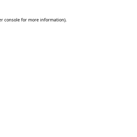
er console for more information)
.