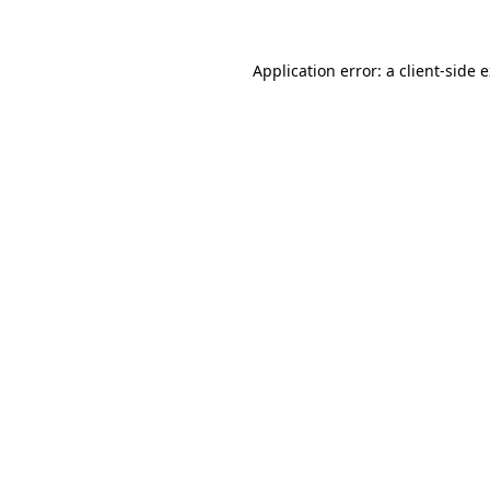
Application error: a client-side