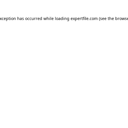
 exception has occurred
while loading
expertfile.com
(see the brows