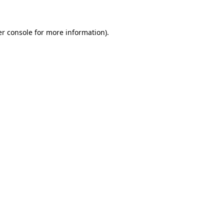
er console for more information)
.