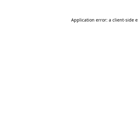
Application error: a client-side