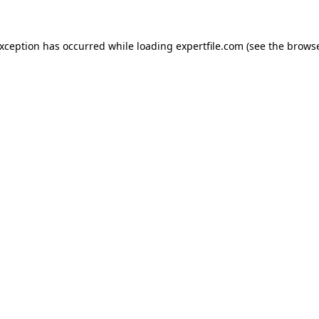
 exception has occurred
while loading
expertfile.com
(see the brows