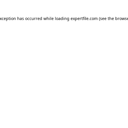
 exception has occurred
while loading
expertfile.com
(see the brows