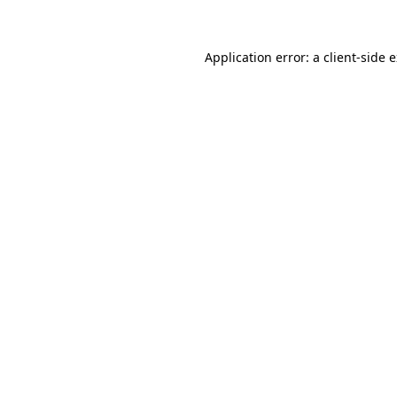
Application error: a client-side