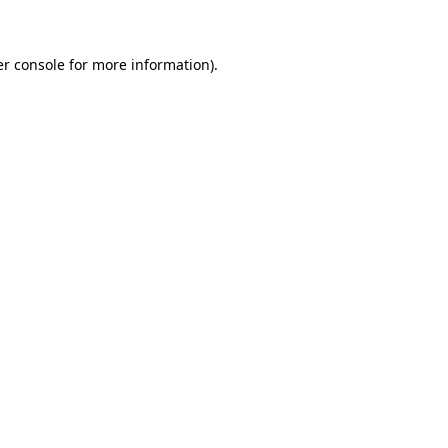
er console for more information)
.