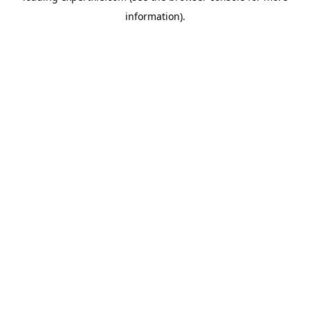
information)
.