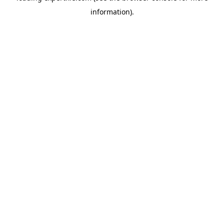
information)
.