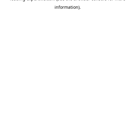
information)
.