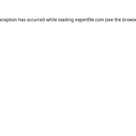
 exception has occurred
while loading
expertfile.com
(see the brows