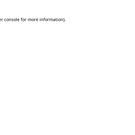
er console for more information)
.