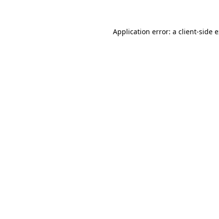
Application error: a client-side