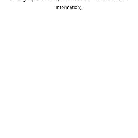
information)
.