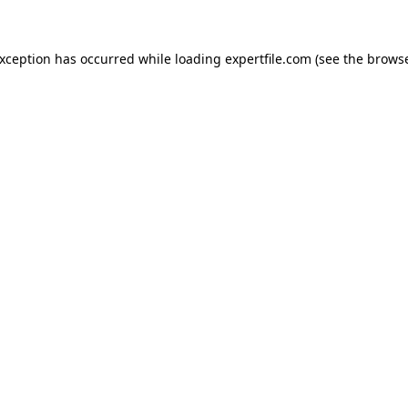
 exception has occurred
while loading
expertfile.com
(see the brows