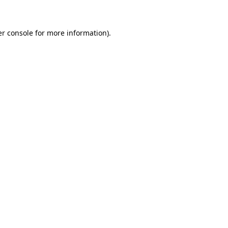
er console for more information)
.