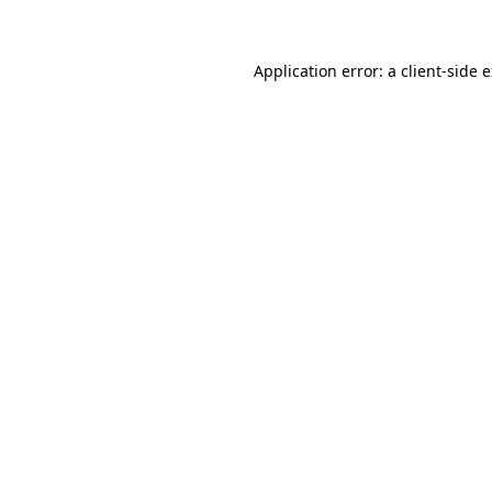
Application error: a client-side