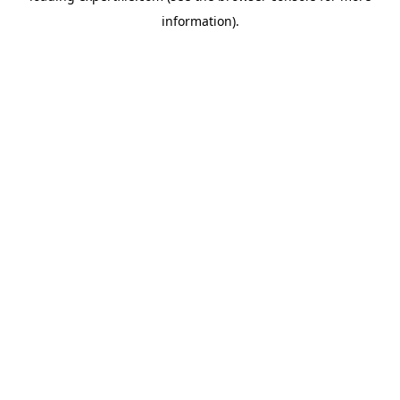
information)
.