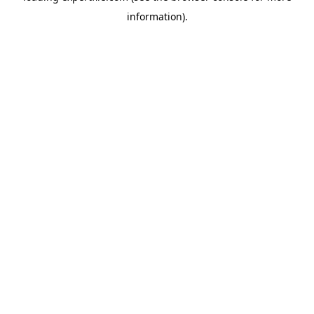
information)
.