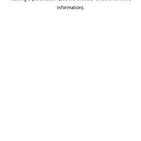
information)
.