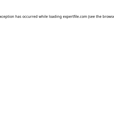
 exception has occurred
while loading
expertfile.com
(see the brows