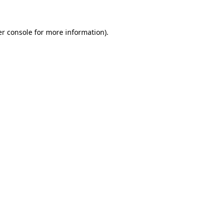
er console for more information)
.