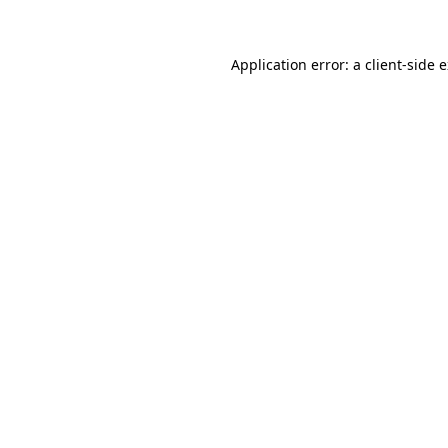
Application error: a client-side