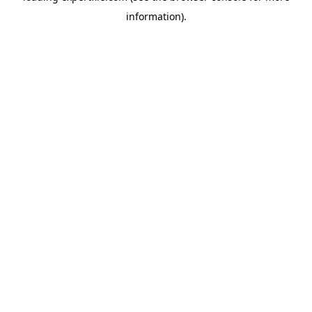
information)
.