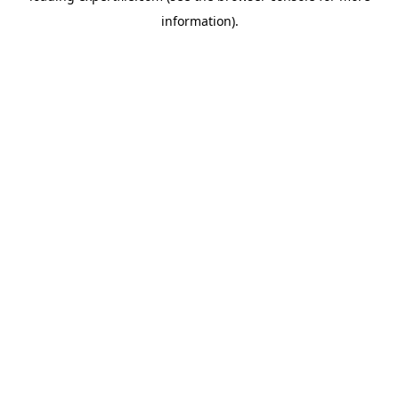
information)
.