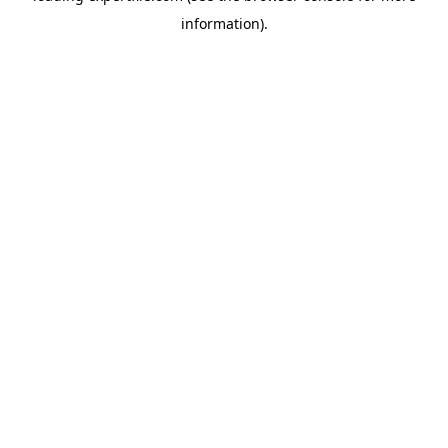
information)
.