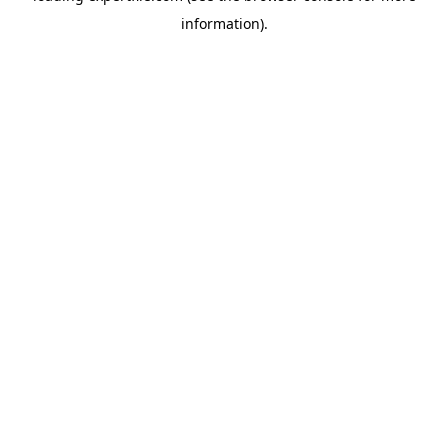
information)
.