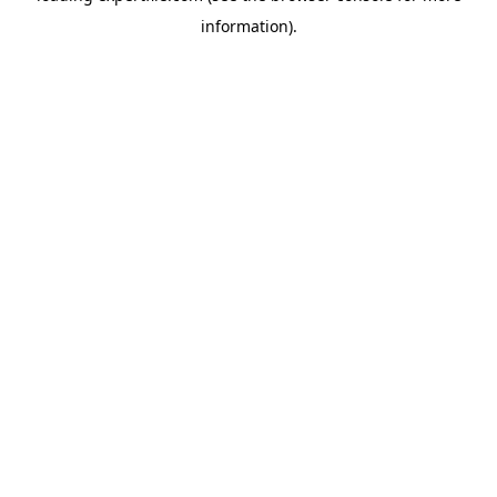
information)
.