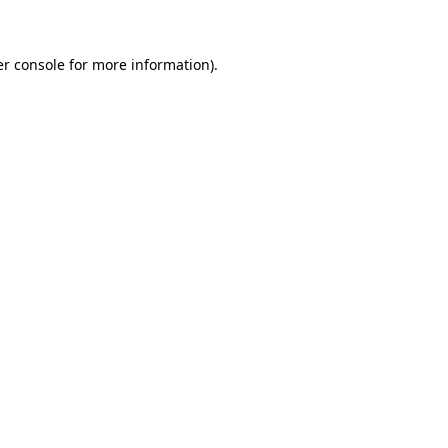
er console for more information)
.