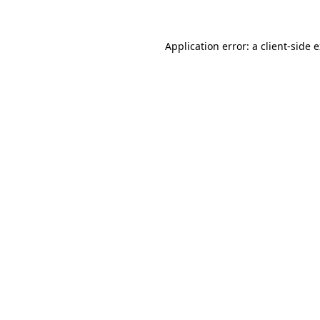
Application error: a client-side