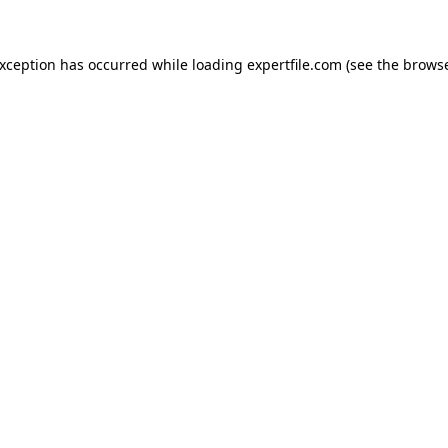
 exception has occurred
while loading
expertfile.com
(see the brows