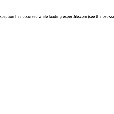
 exception has occurred
while loading
expertfile.com
(see the brows