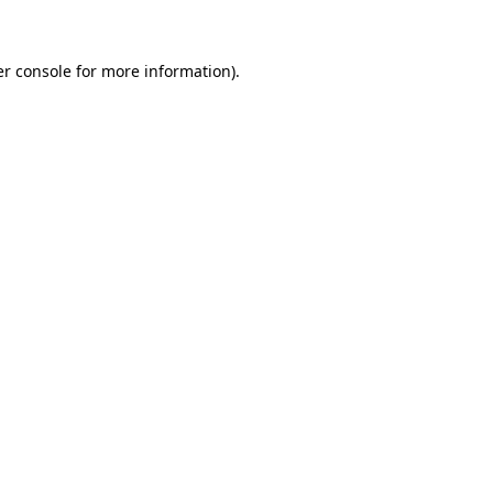
er console for more information)
.