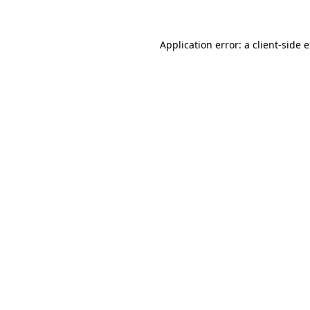
Application error: a client-side