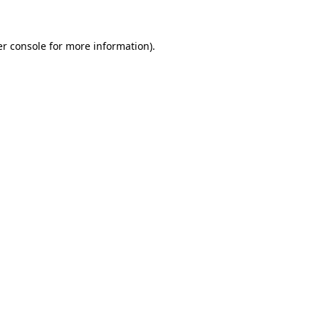
er console for more information)
.