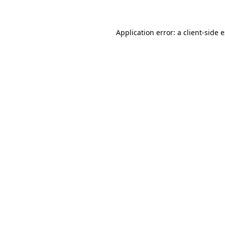
Application error: a client-side