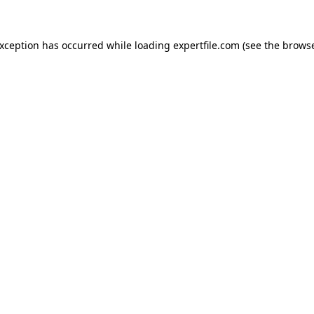
 exception has occurred
while loading
expertfile.com
(see the brows