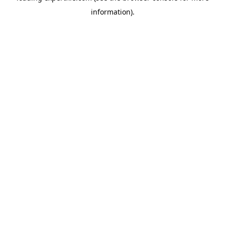
information)
.