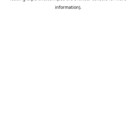
information)
.