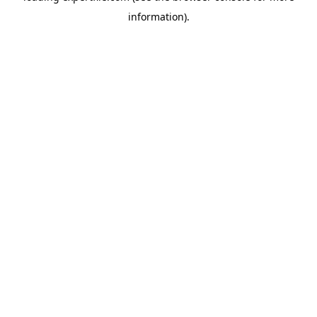
information)
.