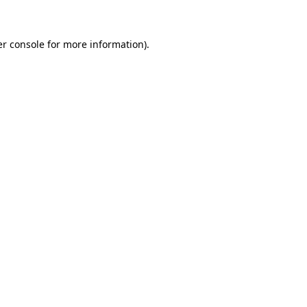
er console for more information)
.