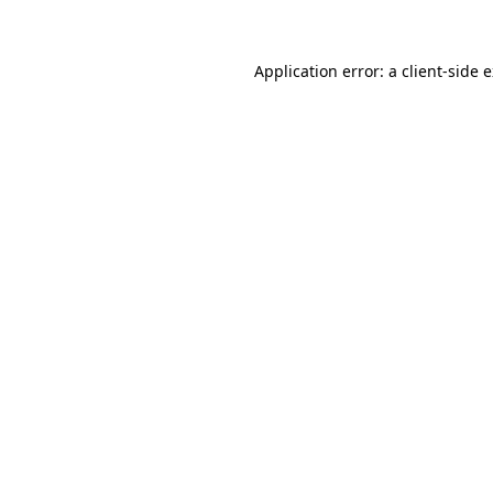
Application error: a client-side