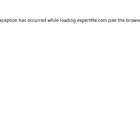
 exception has occurred
while loading
expertfile.com
(see the brows