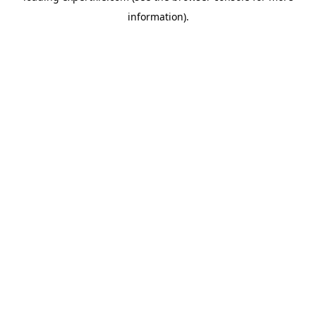
information)
.