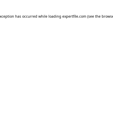
 exception has occurred
while loading
expertfile.com
(see the brows