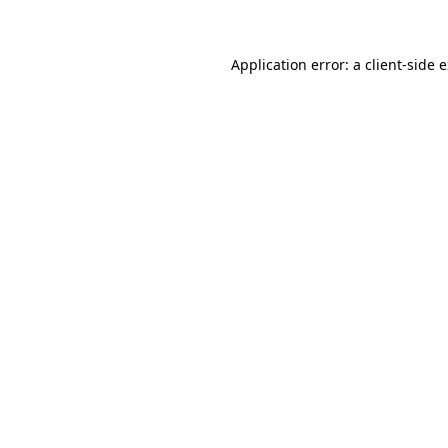
Application error: a client-side