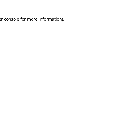
er console for more information)
.