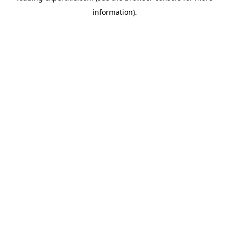
information)
.