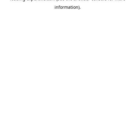
information)
.