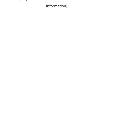
information)
.