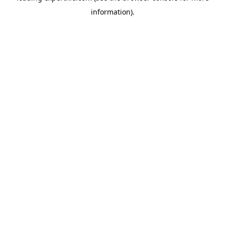
information)
.